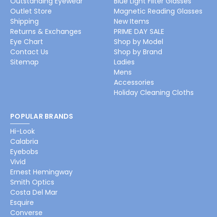
Outstanding Eyewear
Blue Light Filter Glasses
Outlet Store
Magnetic Reading Glasses
Shipping
New Items
Returns & Exchanges
PRIME DAY SALE
Eye Chart
Shop by Model
Contact Us
Shop by Brand
Sitemap
Ladies
Mens
Accessories
Holiday Cleaning Cloths
POPULAR BRANDS
Hi-Look
Calabria
Eyebobs
Vivid
Ernest Hemingway
Smith Optics
Costa Del Mar
Esquire
Converse