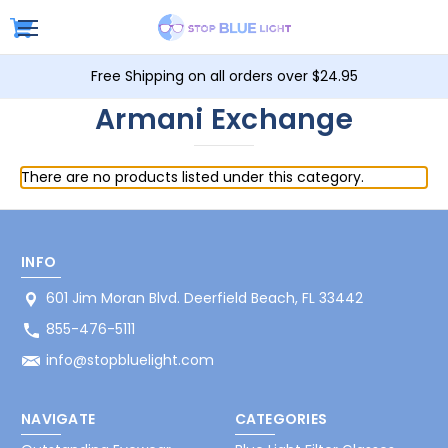
Free Shipping on all orders over $24.95
Armani Exchange
There are no products listed under this category.
INFO
601 Jim Moran Blvd. Deerfield Beach, FL 33442
855-476-5111
info@stopbluelight.com
NAVIGATE
CATEGORIES