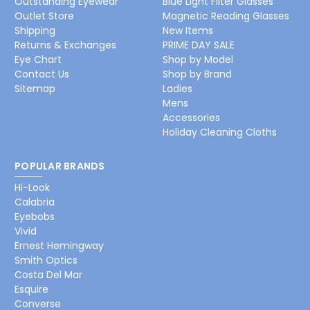
Outstanding Eyewear
Blue Light Filter Glasses
Outlet Store
Magnetic Reading Glasses
Shipping
New Items
Returns & Exchanges
PRIME DAY SALE
Eye Chart
Shop by Model
Contact Us
Shop by Brand
Sitemap
Ladies
Mens
Accessories
Holiday Cleaning Cloths
POPULAR BRANDS
Hi-Look
Calabria
Eyebobs
Vivid
Ernest Hemingway
Smith Optics
Costa Del Mar
Esquire
Converse