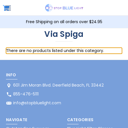
Free Shipping on all orders over $24.95
Via Spiga
There are no products listed under this category.
INFO
601 Jim Moran Blvd. Deerfield Beach, FL 33442
855-476-5111
info@stopbluelight.com
NAVIGATE
CATEGORIES