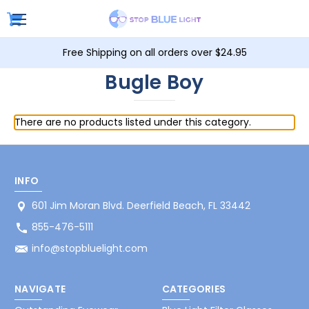
Free Shipping on all orders over $24.95
Bugle Boy
There are no products listed under this category.
INFO
601 Jim Moran Blvd. Deerfield Beach, FL 33442
855-476-5111
info@stopbluelight.com
NAVIGATE
CATEGORIES