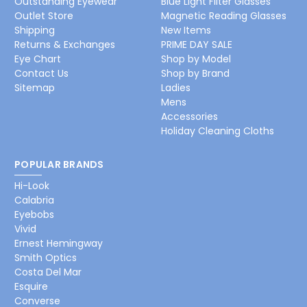
Outstanding Eyewear
Blue Light Filter Glasses
Outlet Store
Magnetic Reading Glasses
Shipping
New Items
Returns & Exchanges
PRIME DAY SALE
Eye Chart
Shop by Model
Contact Us
Shop by Brand
Sitemap
Ladies
Mens
Accessories
Holiday Cleaning Cloths
POPULAR BRANDS
Hi-Look
Calabria
Eyebobs
Vivid
Ernest Hemingway
Smith Optics
Costa Del Mar
Esquire
Converse