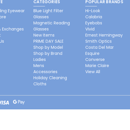
E
CATEGORIES
POPULAR BRANDS
ing Eyewear
Blue Light Filter
Hi-Look
ore
Glasses
Calabria
Magnetic Reading
Eyebobs
& Exchanges
Glasses
Vivid
t
New Items
Ernest Hemingway
Us
PRIME DAY SALE
Smith Optics
Shop by Model
Costa Del Mar
Shop by Brand
Esquire
Ladies
Converse
Mens
Marie Claire
Accessories
View All
Holiday Cleaning
Cloths