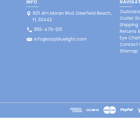
INFO
NAVIGAT
Outstand
601 Jim Moran Blvd. Deerfield Beach,
Outlet St
FL 33442
Shipping
855-476-5111
Returns 
Eye Char
info@stopbluelight.com
Contact 
Sitemap