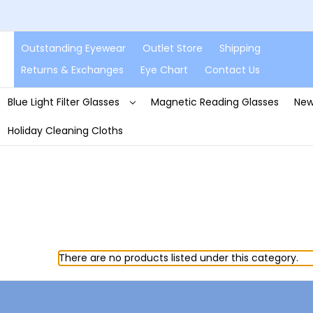
Outstanding Eyewear
Outlet Store
Shipping
Returns & Exchanges
Eye Chart
Contact Us
Blue Light Filter Glasses
Magnetic Reading Glasses
New
Holiday Cleaning Cloths
There are no products listed under this category.