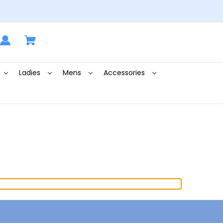
Ladies
Mens
Accessories