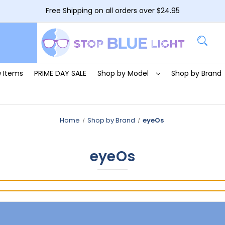
Free Shipping on all orders over $24.95
 Items
PRIME DAY SALE
Shop by Model
Shop by Brand
Home
Shop by Brand
eyeOs
eyeOs