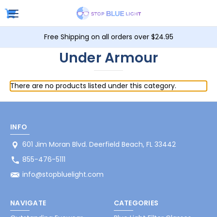
Free Shipping on all orders over $24.95
Under Armour
There are no products listed under this category.
INFO
601 Jim Moran Blvd. Deerfield Beach, FL 33442
855-476-5111
info@stopbluelight.com
NAVIGATE
CATEGORIES