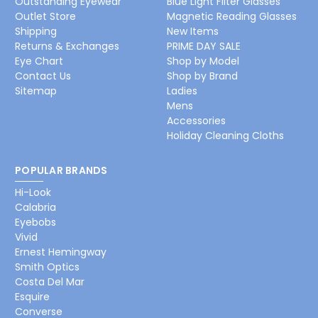
Outstanding Eyewear
Blue Light Filter Glasses
Outlet Store
Magnetic Reading Glasses
Shipping
New Items
Returns & Exchanges
PRIME DAY SALE
Eye Chart
Shop by Model
Contact Us
Shop by Brand
Sitemap
Ladies
Mens
Accessories
Holiday Cleaning Cloths
POPULAR BRANDS
Hi-Look
Calabria
Eyebobs
Vivid
Ernest Hemingway
Smith Optics
Costa Del Mar
Esquire
Converse