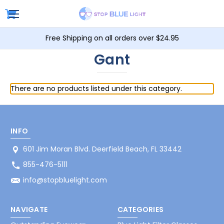
Free Shipping on all orders over $24.95
Gant
There are no products listed under this category.
INFO
601 Jim Moran Blvd. Deerfield Beach, FL 33442
855-476-5111
info@stopbluelight.com
NAVIGATE
CATEGORIES