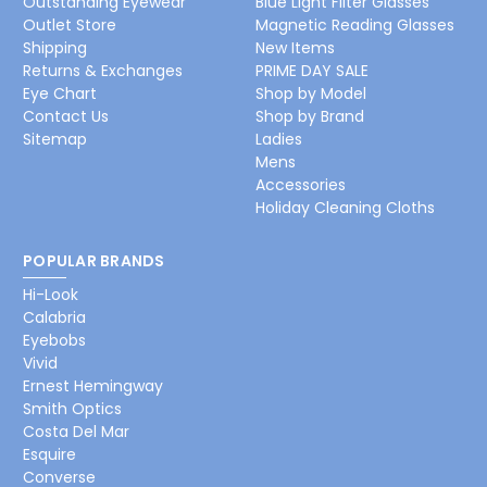
Outstanding Eyewear
Blue Light Filter Glasses
Outlet Store
Magnetic Reading Glasses
Shipping
New Items
Returns & Exchanges
PRIME DAY SALE
Eye Chart
Shop by Model
Contact Us
Shop by Brand
Sitemap
Ladies
Mens
Accessories
Holiday Cleaning Cloths
POPULAR BRANDS
Hi-Look
Calabria
Eyebobs
Vivid
Ernest Hemingway
Smith Optics
Costa Del Mar
Esquire
Converse