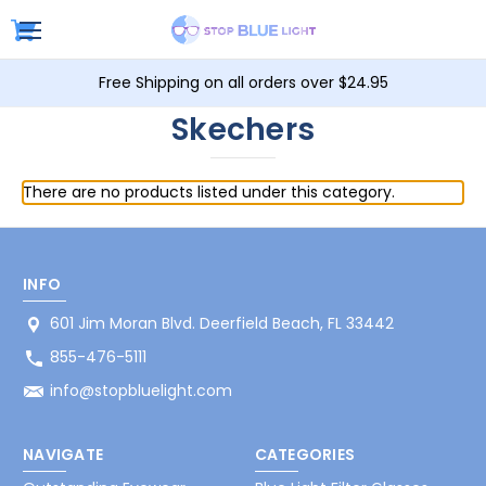
Free Shipping on all orders over $24.95
Skechers
There are no products listed under this category.
INFO
601 Jim Moran Blvd. Deerfield Beach, FL 33442
855-476-5111
info@stopbluelight.com
NAVIGATE
CATEGORIES