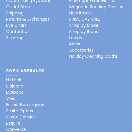
Outstanding Eyewear
Blue Light Filter Glasses
Outlet Store
Magnetic Reading Glasses
Shipping
New Items
Returns & Exchanges
PRIME DAY SALE
Eye Chart
Shop by Model
Contact Us
Shop by Brand
Sitemap
Ladies
Mens
Accessories
Holiday Cleaning Cloths
POPULAR BRANDS
Hi-Look
Calabria
Eyebobs
Vivid
Ernest Hemingway
Smith Optics
Costa Del Mar
Esquire
Converse