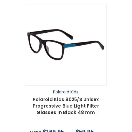
Polaroid Kids
Polaroid Kids 8025/S Unisex
Progressive Blue Light Filter
Glasses in Black 48 mm
$169.95
$59.95