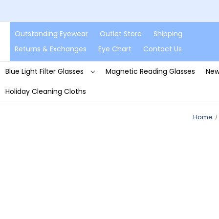
Outstanding Eyewear
Outlet Store
Shipping
Returns & Exchanges
Eye Chart
Contact Us
Blue Light Filter Glasses
Magnetic Reading Glasses
New
Holiday Cleaning Cloths
Home