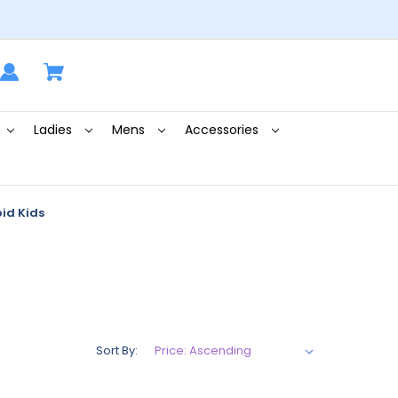
Ladies
Mens
Accessories
id Kids
Sort By: