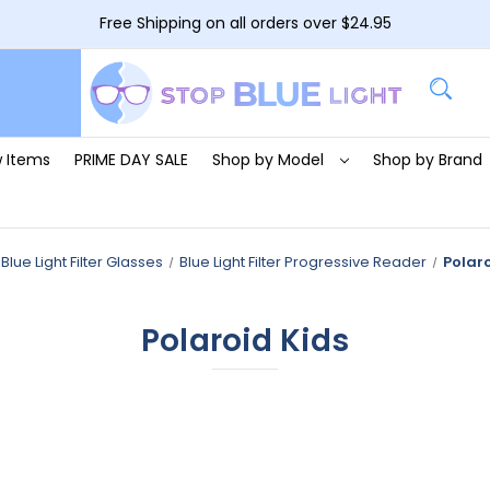
Free Shipping on all orders over $24.95
 Items
PRIME DAY SALE
Shop by Model
Shop by Brand
Blue Light Filter Glasses
Blue Light Filter Progressive Reader
Polaro
Polaroid Kids