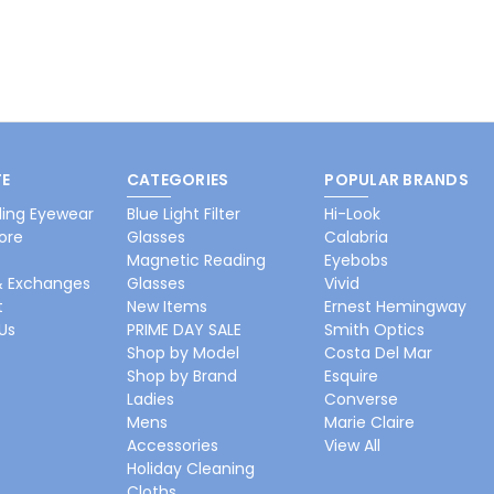
E
CATEGORIES
POPULAR BRANDS
ing Eyewear
Blue Light Filter
Hi-Look
ore
Glasses
Calabria
Magnetic Reading
Eyebobs
& Exchanges
Glasses
Vivid
t
New Items
Ernest Hemingway
Us
PRIME DAY SALE
Smith Optics
Shop by Model
Costa Del Mar
Shop by Brand
Esquire
Ladies
Converse
Mens
Marie Claire
Accessories
View All
Holiday Cleaning
Cloths