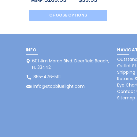
MSRP:
CHOOSE OPTIONS
INFO
NAVIGAT
Outstand
601 Jim Moran Blvd. Deerfield Beach,
Outlet St
FL 33442
Shipping
855-476-5111
Returns 
Eye Char
info@stopbluelight.com
Contact 
Sitemap