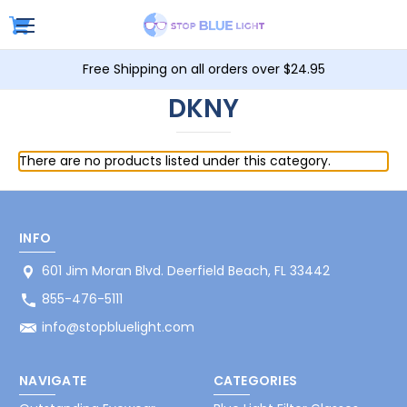
Free Shipping on all orders over $24.95
DKNY
There are no products listed under this category.
INFO
601 Jim Moran Blvd. Deerfield Beach, FL 33442
855-476-5111
info@stopbluelight.com
NAVIGATE
CATEGORIES