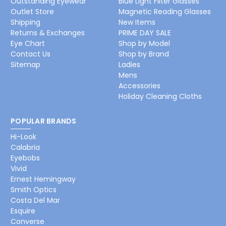
Outstanding Eyewear
Blue Light Filter Glasses
Outlet Store
Magnetic Reading Glasses
Shipping
New Items
Returns & Exchanges
PRIME DAY SALE
Eye Chart
Shop by Model
Contact Us
Shop by Brand
Sitemap
Ladies
Mens
Accessories
Holiday Cleaning Cloths
POPULAR BRANDS
Hi-Look
Calabria
Eyebobs
Vivid
Ernest Hemingway
Smith Optics
Costa Del Mar
Esquire
Converse