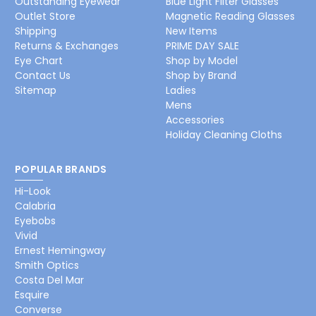
Outstanding Eyewear
Blue Light Filter Glasses
Outlet Store
Magnetic Reading Glasses
Shipping
New Items
Returns & Exchanges
PRIME DAY SALE
Eye Chart
Shop by Model
Contact Us
Shop by Brand
Sitemap
Ladies
Mens
Accessories
Holiday Cleaning Cloths
POPULAR BRANDS
Hi-Look
Calabria
Eyebobs
Vivid
Ernest Hemingway
Smith Optics
Costa Del Mar
Esquire
Converse