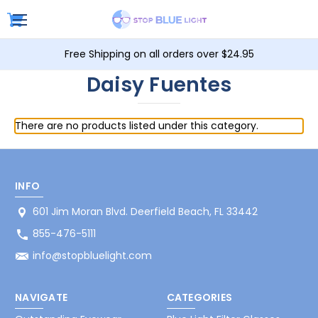
Free Shipping on all orders over $24.95
Daisy Fuentes
There are no products listed under this category.
INFO
601 Jim Moran Blvd. Deerfield Beach, FL 33442
855-476-5111
info@stopbluelight.com
NAVIGATE
CATEGORIES