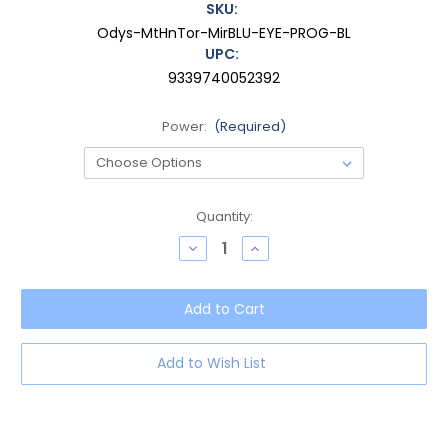
SKU:
Odys-MtHnTor-MirBLU-EYE-PROG-BL
UPC:
9339740052392
Power:
(Required)
Current
Quantity:
Stock:
Decrease
Increase
Quantity
Quantity
of
of
OTIS
OTIS
Odyssey
Odyssey
Women
Women
Cat
Cat
Eye
Eye
Progressive
Progressive
Add to Wish List
Blue
Blue
Light
Light
Eyeglasses
Eyeglasses
Honey
Honey
Tortoise
Tortoise
54mm
54mm