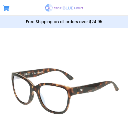
Free Shipping on all orders over $24.95