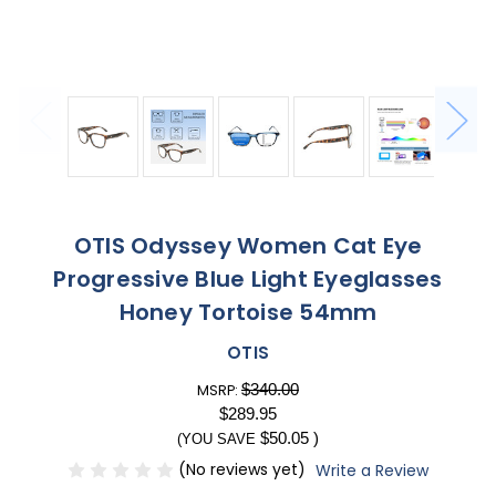
OTIS Odyssey Women Cat Eye
Progressive Blue Light Eyeglasses
Honey Tortoise 54mm
OTIS
$340.00
MSRP:
$289.95
$50.05
)
(YOU SAVE
(No reviews yet)
Write a Review