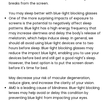
breaks from the screen.
You may sleep better with blue-light blocking glasses
One of the more surprising impacts of exposure to
screens is the potential to negatively affect sleep
patterns. Blue light has a high energy frequency that
may increase alertness and delay the body's release of
melatonin, which helps induce sleep. In general, we
should all avoid using blue-light devices one to two
hours before sleep. Blue-light blocking glasses may
reduce the impact blue light, enabling you to use your
devices before bed and still get a good night's sleep.
However, the best option is to put the screen down
before it's time for bed.
May decrease your risk of macular degeneration,
reduce glare, and increase the clarity of your vision.
AMD is a leading cause of blindness. Blue-light blocking
lenses may help avoid or delay this condition by
preventing blue light from impacting your eyes.