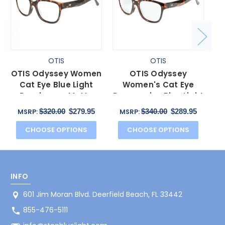
OTIS
OTIS
OTIS Odyssey Women
OTIS Odyssey
O
Cat Eye Blue Light
Women's Cat Eye
C
Eyeglasses Matte
Progressive Blue Light
Bl
Honey Tortoise
Eyeglasses Ochre
Ho
$320.00
$279.95
$340.00
$289.95
MSRP:
MSRP:
Havana 54mm
Havana 54mm
CHOOSE OPTIONS
CHOOSE OPTIONS
INFO
601 Jim Moran Blvd. Deerfield Beach, FL 33442
855-476-5111