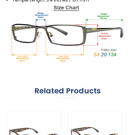
Related Products