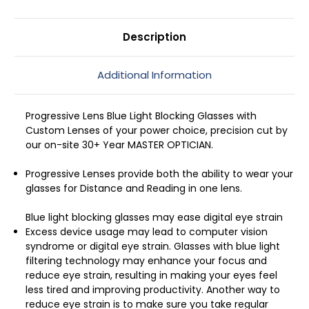
Description
Additional Information
Progressive Lens Blue Light Blocking Glasses with
Custom Lenses of your power choice, precision cut by
our on-site 30+ Year MASTER OPTICIAN.
Progressive Lenses provide both the ability to wear your
glasses for Distance and Reading in one lens.
Blue light blocking glasses may ease digital eye strain
Excess device usage may lead to computer vision
syndrome or digital eye strain. Glasses with blue light
filtering technology may enhance your focus and
reduce eye strain, resulting in making your eyes feel
less tired and improving productivity. Another way to
reduce eye strain is to make sure you take regular