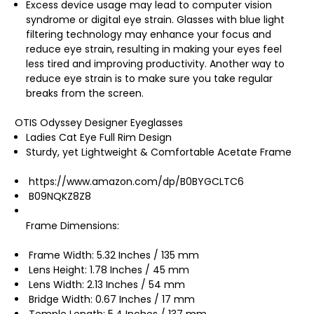
Excess device usage may lead to computer vision
syndrome or digital eye strain. Glasses with blue light
filtering technology may enhance your focus and
reduce eye strain, resulting in making your eyes feel
less tired and improving productivity. Another way to
reduce eye strain is to make sure you take regular
breaks from the screen.
OTIS Odyssey Designer Eyeglasses
Ladies Cat Eye Full Rim Design
Sturdy, yet Lightweight & Comfortable Acetate Frame
https://www.amazon.com/dp/B0BYGCLTC6
B09NQKZ8Z8
Frame Dimensions:
Frame Width: 5.32 Inches / 135 mm
Lens Height: 1.78 Inches / 45 mm
Lens Width: 2.13 Inches / 54 mm
Bridge Width: 0.67 Inches / 17 mm
Temple Length: 5.4 Inches / 137 mm