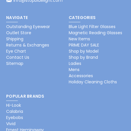
info@stopbluelight.com
NAVIGATE
CATEGORIES
Outstanding Eyewear
Blue Light Filter Glasses
Outlet Store
Magnetic Reading Glasses
Shipping
New Items
Returns & Exchanges
PRIME DAY SALE
Eye Chart
Shop by Model
Contact Us
Shop by Brand
Sitemap
Ladies
Mens
Accessories
Holiday Cleaning Cloths
POPULAR BRANDS
Hi-Look
Calabria
Eyebobs
Vivid
Ernest Hemingway