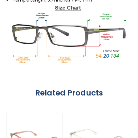
Related Products