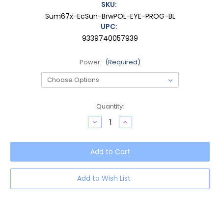
SKU:
Sum67x-EcSun-BrwPOL-EYE-PROG-BL
UPC:
9339740057939
Power:
(Required)
Current
Quantity:
Stock:
Decrease
Increase
Quantity
Quantity
of
of
OTIS
OTIS
Summer
Summer
of
of
67
67
X
X
Progressive
Progressive
Add to Wish List
Blue
Blue
Light
Light
Eyeglasses
Eyeglasses
in
in
Eco
Eco
Crystal
Crystal