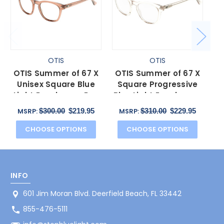
OTIS
OTIS
OTIS Summer of 67 X
OTIS Summer of 67 X
O
Unisex Square Blue
Square Progressive
Light Eyeglasses Eco
Blue Light Eyeglasses
Bl
Crystal Sunset 52 mm
in Eco Clear 52 mm
$300.00
$219.95
$310.00
$229.95
MSRP:
MSRP:
CHOOSE OPTIONS
CHOOSE OPTIONS
INFO
601 Jim Moran Blvd. Deerfield Beach, FL 33442
855-476-5111