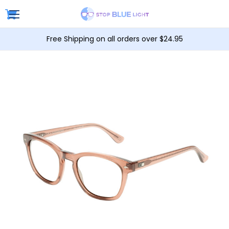
Free Shipping on all orders over $24.95