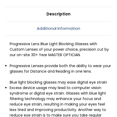
Sunset
Sunset
52mm
52mm
Description
Additional Information
Progressive Lens Blue Light Blocking Glasses with
Custom Lenses of your power choice, precision cut by
our on-site 30+ Year MASTER OPTICIAN.
Progressive Lenses provide both the ability to wear your
glasses for Distance and Reading in one lens.
Blue light blocking glasses may ease digital eye strain
Excess device usage may lead to computer vision
syndrome or digital eye strain. Glasses with blue light
filtering technology may enhance your focus and
reduce eye strain, resulting in making your eyes feel
less tired and improving productivity. Another way to
reduce eye strain is to make sure you take regular