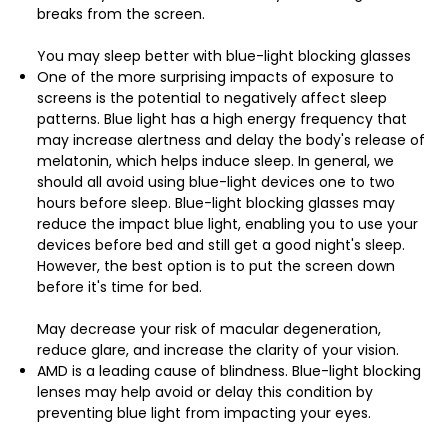
breaks from the screen.
You may sleep better with blue-light blocking glasses
One of the more surprising impacts of exposure to
screens is the potential to negatively affect sleep
patterns. Blue light has a high energy frequency that
may increase alertness and delay the body's release of
melatonin, which helps induce sleep. In general, we
should all avoid using blue-light devices one to two
hours before sleep. Blue-light blocking glasses may
reduce the impact blue light, enabling you to use your
devices before bed and still get a good night's sleep.
However, the best option is to put the screen down
before it's time for bed.
May decrease your risk of macular degeneration,
reduce glare, and increase the clarity of your vision.
AMD is a leading cause of blindness. Blue-light blocking
lenses may help avoid or delay this condition by
preventing blue light from impacting your eyes.