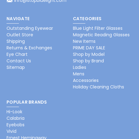
info@stopbluelight.com
NAVIGATE
CATEGORIES
Outstanding Eyewear
Blue Light Filter Glasses
Outlet Store
Magnetic Reading Glasses
Shipping
New Items
Returns & Exchanges
PRIME DAY SALE
Eye Chart
Shop by Model
Contact Us
Shop by Brand
Sitemap
Ladies
Mens
Accessories
Holiday Cleaning Cloths
POPULAR BRANDS
Hi-Look
Calabria
Eyebobs
Vivid
Ernest Hemingway