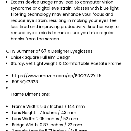
Excess device usage may lead to computer vision
syndrome or digital eye strain. Glasses with blue light
filtering technology may enhance your focus and
reduce eye strain, resulting in making your eyes feel
less tired and improving productivity. Another way to
reduce eye strain is to make sure you take regular
breaks from the screen.
OTIS Summer of 67 X Designer Eyeglasses
Unisex Square Full Rim Design
Sturdy, yet Lightweight & Comfortable Acetate Frame
https://www.amazon.com/dp/B0CGW2YLL5
B09NQKZ8Z8
Frame Dimensions:
Frame Width: 5.67 Inches / 144 mm
Lens Height: 1.7 Inches / 43 mm
Lens Width: 2.05 Inches / 52 mm
Bridge Width: 0.87 Inches / 22 mm
Temple Length: 5.71 Inches / 145 mm