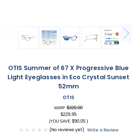
OTIS Summer of 67 X Progressive Blue
Light Eyeglasses in Eco Crystal Sunset
52mm
OTIS
$320.00
MSRP:
$229.95
$90.05
)
(YOU SAVE
(No reviews yet)
Write a Review