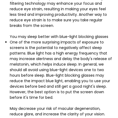
filtering technology may enhance your focus and
reduce eye strain, resulting in making your eyes feel
less tired and improving productivity. Another way to
reduce eye strain is to make sure you take regular
breaks from the screen.
You may sleep better with blue-light blocking glasses
One of the more surprising impacts of exposure to
screens is the potential to negatively affect sleep
patterns. Blue light has a high energy frequency that
may increase alertness and delay the body's release of
melatonin, which helps induce sleep. In general, we
should all avoid using blue-light devices one to two
hours before sleep. Blue-light blocking glasses may
reduce the impact blue light, enabling you to use your
devices before bed and still get a good night's sleep.
However, the best option is to put the screen down
before it's time for bed.
May decrease your risk of macular degeneration,
reduce glare, and increase the clarity of your vision.