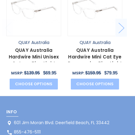
QUAY Australia
QUAY Australia
QUAY Australia
QUAY Australia
Hardwire Mini Unisex
Hardwire Mini Cat Eye
H
Cateye Blue Light
Progressive Blue Light
Glasses Clear Crystal
Glasses Crystal
Gl
$139.95
$69.95
$159.95
$79.95
MSRP:
MSRP:
51mm
51mm
CHOOSE OPTIONS
CHOOSE OPTIONS
INFO
601 Jim Moran Blvd. Deerfield Beach, FL 33442
855-476-5111