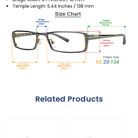
Temple Length: 5.44 Inches / 138 mm
Related Products