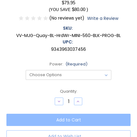
$79.95
$80.00
)
(YOU SAVE
(No reviews yet)
Write a Review
SKU:
VV-MJG-Quay-BL-HrdWr-MINI-560-BLK-PROG-BL
UPC:
9343963037456
Power:
(Required)
Current
Quantity:
Stock:
Decrease
Increase
Quantity
Quantity
of
of
QUAY
QUAY
Australia
Australia
Hardwire
Hardwire
Mini
Mini
Cateye
Cateye
Progressive
Progressive
Add to Wish List