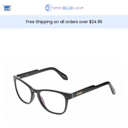
Free Shipping on all orders over $24.95