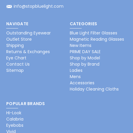
info@stopbluelight.com
NAVIGATE
CATEGORIES
Outstanding Eyewear
Blue Light Filter Glasses
Outlet Store
Magnetic Reading Glasses
Shipping
New Items
Returns & Exchanges
PRIME DAY SALE
Eye Chart
Shop by Model
Contact Us
Shop by Brand
Sitemap
Ladies
Mens
Accessories
Holiday Cleaning Cloths
POPULAR BRANDS
Hi-Look
Calabria
Eyebobs
Vivid