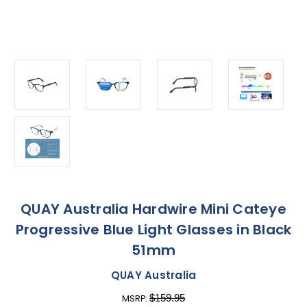
QUAY Australia Hardwire Mini Cateye
Progressive Blue Light Glasses in Black
51mm
QUAY Australia
$159.95
MSRP: