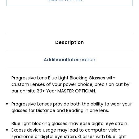
Blue
Blue
Light
Light
Glasses
Glasses
in
in
Black
Black
51mm
51mm
Description
Additional Information
Progressive Lens Blue Light Blocking Glasses with
Custom Lenses of your power choice, precision cut by
our on-site 30+ Year MASTER OPTICIAN.
Progressive Lenses provide both the ability to wear your
glasses for Distance and Reading in one lens.
Blue light blocking glasses may ease digital eye strain
Excess device usage may lead to computer vision
syndrome or digital eye strain. Glasses with blue light