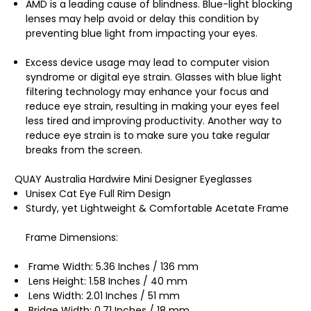
AMD is a leading cause of blindness. Blue-light blocking
lenses may help avoid or delay this condition by
preventing blue light from impacting your eyes.
Excess device usage may lead to computer vision
syndrome or digital eye strain. Glasses with blue light
filtering technology may enhance your focus and
reduce eye strain, resulting in making your eyes feel
less tired and improving productivity. Another way to
reduce eye strain is to make sure you take regular
breaks from the screen.
QUAY Australia Hardwire Mini Designer Eyeglasses
Unisex Cat Eye Full Rim Design
Sturdy, yet Lightweight & Comfortable Acetate Frame
Frame Dimensions:
Frame Width: 5.36 Inches / 136 mm
Lens Height: 1.58 Inches / 40 mm
Lens Width: 2.01 Inches / 51 mm
Bridge Width: 0.71 Inches / 18 mm