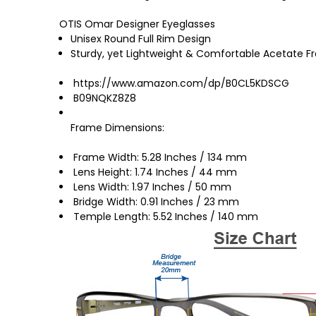
OTIS Omar Designer Eyeglasses
Unisex Round Full Rim Design
Sturdy, yet Lightweight & Comfortable Acetate 
https://www.amazon.com/dp/B0CL5KDSCG
B09NQKZ8Z8
Frame Dimensions:
Frame Width: 5.28 Inches / 134 mm
Lens Height: 1.74 Inches / 44 mm
Lens Width: 1.97 Inches / 50 mm
Bridge Width: 0.91 Inches / 23 mm
Temple Length: 5.52 Inches / 140 mm