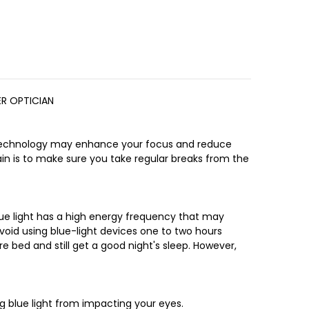
ER OPTICIAN
ng technology may enhance your focus and reduce
rain is to make sure you take regular breaks from the
Blue light has a high energy frequency that may
avoid using blue-light devices one to two hours
e bed and still get a good night's sleep. However,
ng blue light from impacting your eyes.