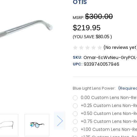
OTIS
$300.00
MSRP:
$219.95
$80.05
)
(YOU SAVE
(No reviews yet
SKU:
Omar-EcWvNeu-GryPOL-
UPC:
9339740057946
Blue Light Lens Power:
(Require
0.00 Custom Lens Non-Re
+0.25 Custom Lens Non-R
+0.50 Custom Lens Non-R
+0.75 Custom Lens Non-R
+1.00 Custom Lens Non-R