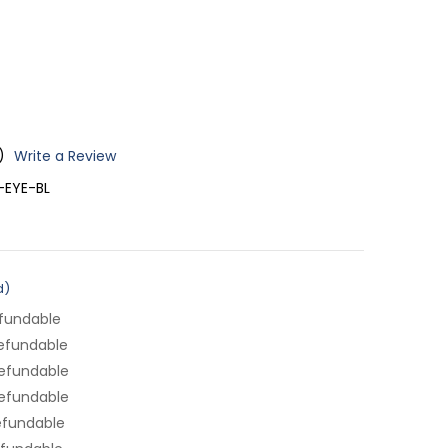
)
Write a Review
EYE-BL
d)
fundable
efundable
efundable
efundable
efundable