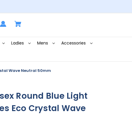
Ladies
Mens
Accessories
rystal Wave Neutral 50mm
sex Round Blue Light
ses Eco Crystal Wave
m