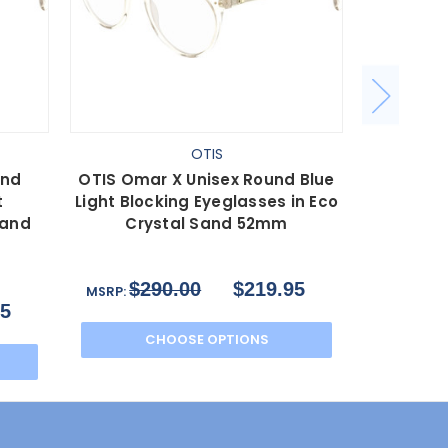
OTIS
und
OTIS Omar X Unisex Round Blue
OTIS Oma
t
Light Blocking Eyeglasses in Eco
Light Blo
Sand
Crystal Sand 52mm
Cry
$290.00
$219.95
$2
MSRP:
MSRP:
95
CHOOSE OPTIONS
C