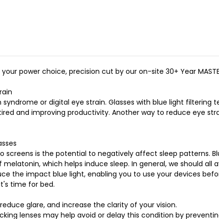
Eyeglasses
Eyeglasses
Eco
Eco
Crystal
Crystal
Wave
Wave
Neutral
Neutral
50mm
50mm
f your power choice, precision cut by our on-site 30+ Year MAST
rain
syndrome or digital eye strain. Glasses with blue light filteri
s tired and improving productivity. Another way to reduce eye st
asses
 screens is the potential to negatively affect sleep patterns. 
 melatonin, which helps induce sleep. In general, we should all 
ce the impact blue light, enabling you to use your devices befor
t's time for bed.
educe glare, and increase the clarity of your vision.
ocking lenses may help avoid or delay this condition by preventi