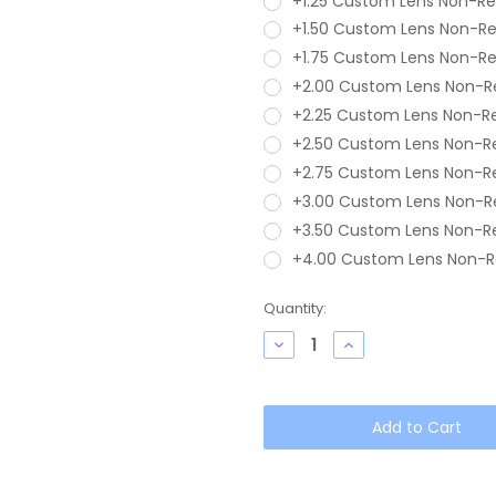
+1.25 Custom Lens Non-R
+1.50 Custom Lens Non-R
+1.75 Custom Lens Non-R
+2.00 Custom Lens Non-R
+2.25 Custom Lens Non-R
+2.50 Custom Lens Non-R
+2.75 Custom Lens Non-R
+3.00 Custom Lens Non-R
+3.50 Custom Lens Non-R
+4.00 Custom Lens Non-R
Current
Quantity:
Stock:
Decrease
Increase
Quantity
Quantity
of
of
OTIS
OTIS
Omar
Omar
Unisex
Unisex
Round
Round
Blue
Blue
Light
Light
Filter
Filter