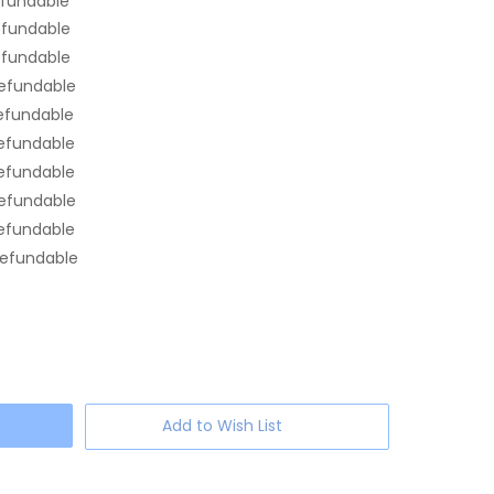
efundable
efundable
efundable
efundable
efundable
efundable
efundable
efundable
efundable
efundable
Add to Wish List