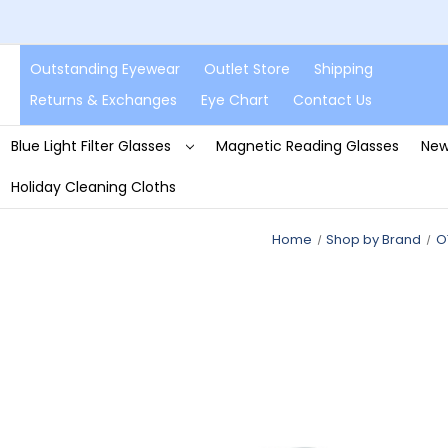
Outstanding Eyewear
Outlet Store
Shipping
Returns & Exchanges
Eye Chart
Contact Us
Blue Light Filter Glasses
Magnetic Reading Glasses
New
Holiday Cleaning Cloths
Home
Shop by Brand
O