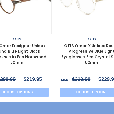
OTIS
OTIS
Omar Designer Unisex
OTIS Omar X Unisex Ro
nd Blue Light Block
Progressive Blue Ligh
asses in Eco Hornwood
Eyeglasses Eco Crystal 
50mm
52mm
290.00
$219.95
$310.00
$229.
MSRP:
CHOOSE OPTIONS
CHOOSE OPTIONS