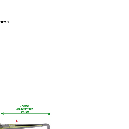
Frame