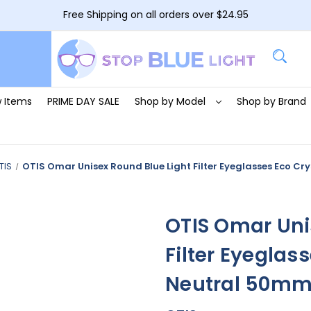
Free Shipping on all orders over $24.95
 Items
PRIME DAY SALE
Shop by Model
Shop by Brand
TIS
OTIS Omar Unisex Round Blue Light Filter Eyeglasses Eco C
OTIS Omar Uni
Filter Eyeglas
Neutral 50m