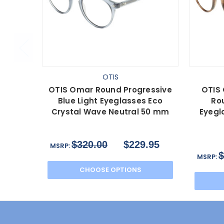
OTIS
OTIS Omar Round Progressive
OTIS 
Blue Light Eyeglasses Eco
Rou
Crystal Wave Neutral 50 mm
Eyegl
$320.00
$229.95
MSRP:
$
MSRP:
CHOOSE OPTIONS