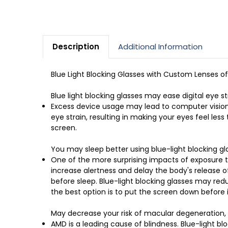
Description
Additional Information
Blue Light Blocking Glasses with Custom Lenses o
Blue light blocking glasses may ease digital eye st
Excess device usage may lead to computer vision 
eye strain, resulting in making your eyes feel les
screen.
You may sleep better using blue-light blocking gl
One of the more surprising impacts of exposure to
increase alertness and delay the body's release of
before sleep. Blue-light blocking glasses may redu
the best option is to put the screen down before i
May decrease your risk of macular degeneration, r
AMD is a leading cause of blindness. Blue-light bl