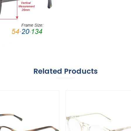
Related Products