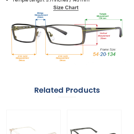
Related Products