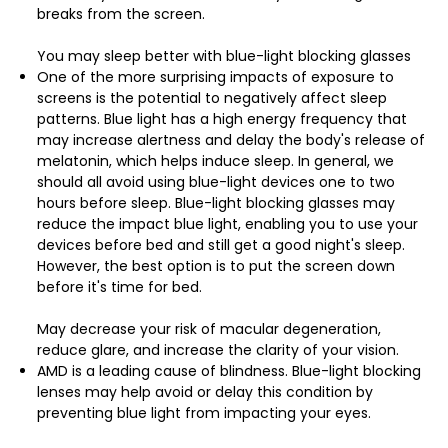
breaks from the screen.
You may sleep better with blue-light blocking glasses
One of the more surprising impacts of exposure to
screens is the potential to negatively affect sleep
patterns. Blue light has a high energy frequency that
may increase alertness and delay the body's release of
melatonin, which helps induce sleep. In general, we
should all avoid using blue-light devices one to two
hours before sleep. Blue-light blocking glasses may
reduce the impact blue light, enabling you to use your
devices before bed and still get a good night's sleep.
However, the best option is to put the screen down
before it's time for bed.
May decrease your risk of macular degeneration,
reduce glare, and increase the clarity of your vision.
AMD is a leading cause of blindness. Blue-light blocking
lenses may help avoid or delay this condition by
preventing blue light from impacting your eyes.