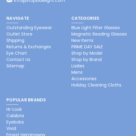
info@stopbluelight.com
NAVIGATE
CATEGORIES
Outstanding Eyewear
Blue Light Filter Glasses
Outlet Store
Magnetic Reading Glasses
Shipping
New Items
Returns & Exchanges
PRIME DAY SALE
Eye Chart
Shop by Model
Contact Us
Shop by Brand
Sitemap
Ladies
Mens
Accessories
Holiday Cleaning Cloths
POPULAR BRANDS
Hi-Look
Calabria
Eyebobs
Vivid
Ernest Hemingway