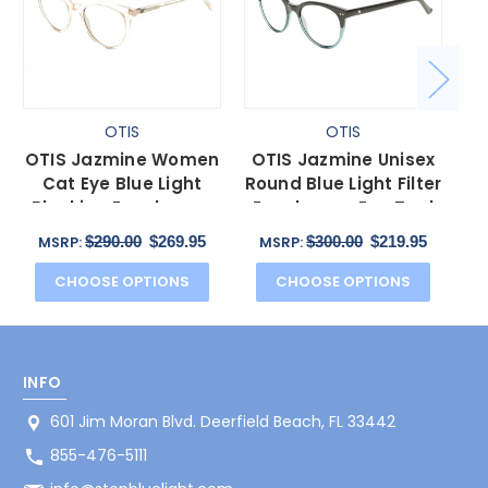
OTIS
OTIS
OTIS Jazmine Women
OTIS Jazmine Unisex
OT
Cat Eye Blue Light
Round Blue Light Filter
C
Blocking Eyeglasses
Eyeglasses Eco Teal
Bl
Eco Crystal Coral
Bark Smokey 53mm
Ho
$290.00
$269.95
$300.00
$219.95
MSRP:
MSRP:
53mm
CHOOSE OPTIONS
CHOOSE OPTIONS
INFO
601 Jim Moran Blvd. Deerfield Beach, FL 33442
855-476-5111