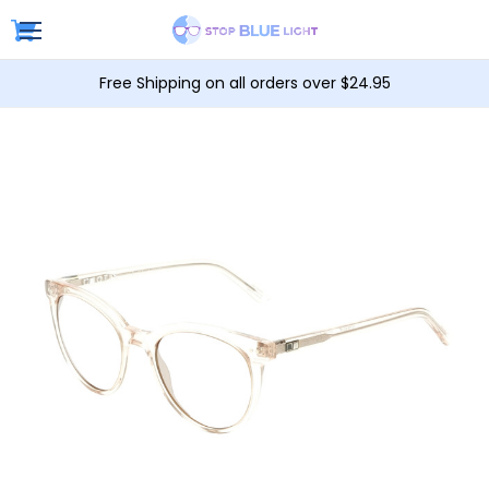
Free Shipping on all orders over $24.95