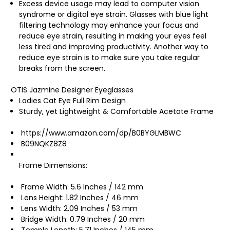
Excess device usage may lead to computer vision
syndrome or digital eye strain. Glasses with blue light
filtering technology may enhance your focus and
reduce eye strain, resulting in making your eyes feel
less tired and improving productivity. Another way to
reduce eye strain is to make sure you take regular
breaks from the screen.
OTIS Jazmine Designer Eyeglasses
Ladies Cat Eye Full Rim Design
Sturdy, yet Lightweight & Comfortable Acetate Frame
https://www.amazon.com/dp/B0BYGLMBWC
B09NQKZ8Z8
Frame Dimensions:
Frame Width: 5.6 Inches / 142 mm
Lens Height: 1.82 Inches / 46 mm
Lens Width: 2.09 Inches / 53 mm
Bridge Width: 0.79 Inches / 20 mm
Temple Length: 5.71 Inches / 145 mm