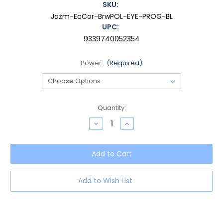
SKU:
Jazm-EcCor-BrwPOL-EYE-PROG-BL
UPC:
9339740052354
Power:
(Required)
Current
Quantity:
Stock:
Decrease
Increase
Quantity
Quantity
of
of
OTIS
OTIS
Jazmine
Jazmine
Women's
Women's
Cat
Cat
Eye
Eye
Progressive
Progressive
Add to Wish List
Blue
Blue
Light
Light
Eyeglasses
Eyeglasses
in
in
Eco
Eco
Coral
Coral