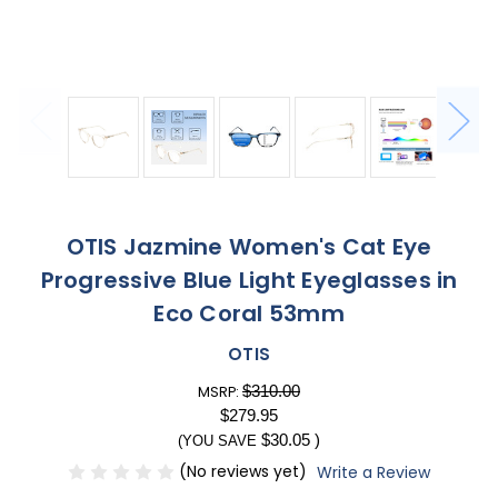
OTIS Jazmine Women's Cat Eye
Progressive Blue Light Eyeglasses in
Eco Coral 53mm
OTIS
$310.00
MSRP:
$279.95
$30.05
)
(YOU SAVE
(No reviews yet)
Write a Review