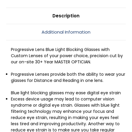
53mm
53mm
Description
Additional Information
Progressive Lens Blue Light Blocking Glasses with
Custom Lenses of your power choice, precision cut by
our on-site 30+ Year MASTER OPTICIAN.
Progressive Lenses provide both the ability to wear your
glasses for Distance and Reading in one lens.
Blue light blocking glasses may ease digital eye strain
Excess device usage may lead to computer vision
syndrome or digital eye strain. Glasses with blue light
filtering technology may enhance your focus and
reduce eye strain, resulting in making your eyes feel
less tired and improving productivity. Another way to
reduce eye strain is to make sure you take regular